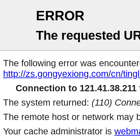
ERROR
The requested UR
The following error was encountere
http://zs.gongyexiong.com/cn/tingl
Connection to 121.41.38.211 f
The system returned:
(110) Conne
The remote host or network may b
Your cache administrator is
webma