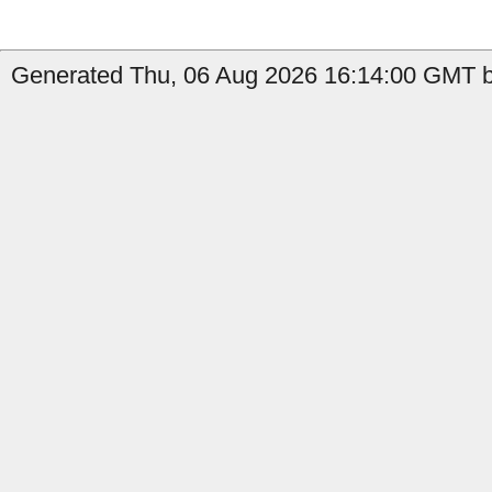
Generated Thu, 06 Aug 2026 16:14:00 GMT b