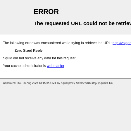
ERROR
The requested URL could not be retrie
The following error was encountered while trying to retrieve the URL:
http://zs.g
Zero Sized Reply
Squid did not receive any data for this request.
Your cache administrator is
webmaster
.
Generated Thu, 06 Aug 2026 13:15:55 GMT by squid-proxy-5b96dc6d46-stnj2 (squid/6.13)