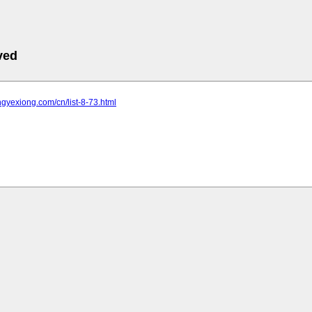
ved
ongyexiong.com/cn/list-8-73.html