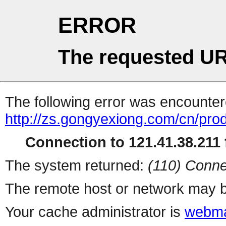
ERROR
The requested UR
The following error was encountere
http://zs.gongyexiong.com/cn/prod
Connection to 121.41.38.211 f
The system returned:
(110) Conne
The remote host or network may b
Your cache administrator is
webma