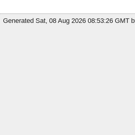
Generated Sat, 08 Aug 2026 08:53:26 GMT by