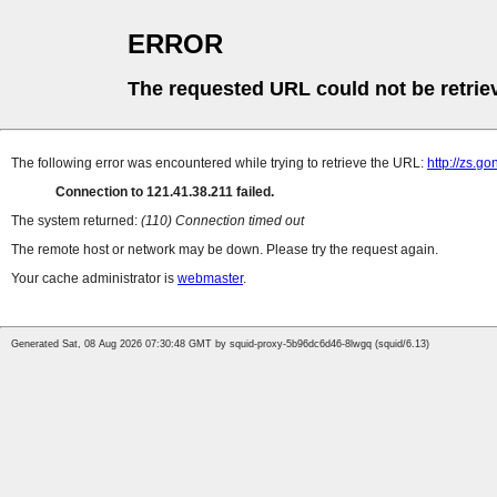
ERROR
The requested URL could not be retrie
The following error was encountered while trying to retrieve the URL:
http://zs.g
Connection to 121.41.38.211 failed.
The system returned:
(110) Connection timed out
The remote host or network may be down. Please try the request again.
Your cache administrator is
webmaster
.
Generated Sat, 08 Aug 2026 07:30:48 GMT by squid-proxy-5b96dc6d46-8lwgq (squid/6.13)