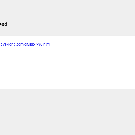
ved
ongyexiong.com/cn/list-7-96.html