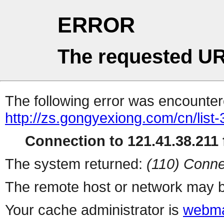
ERROR
The requested UR
The following error was encountere
http://zs.gongyexiong.com/cn/list-
Connection to 121.41.38.211 f
The system returned:
(110) Conne
The remote host or network may b
Your cache administrator is
webma