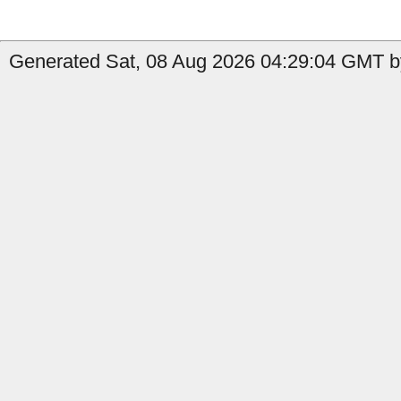
Generated Sat, 08 Aug 2026 04:29:04 GMT by