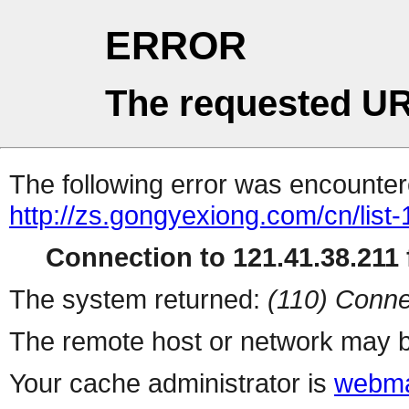
ERROR
The requested UR
The following error was encountere
http://zs.gongyexiong.com/cn/list-
Connection to 121.41.38.211 f
The system returned:
(110) Conne
The remote host or network may b
Your cache administrator is
webma