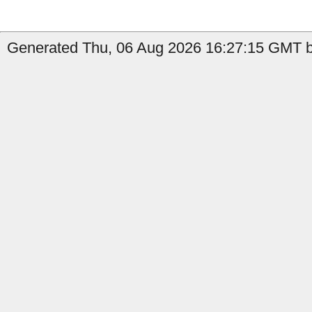
Generated Thu, 06 Aug 2026 16:27:15 GMT by