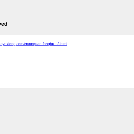
ved
gongyexiong.com/cn/anquan-fanghu-_3.html