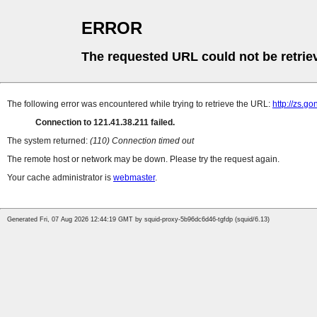
ERROR
The requested URL could not be retrie
The following error was encountered while trying to retrieve the URL:
http://zs.
Connection to 121.41.38.211 failed.
The system returned:
(110) Connection timed out
The remote host or network may be down. Please try the request again.
Your cache administrator is
webmaster
.
Generated Fri, 07 Aug 2026 12:44:19 GMT by squid-proxy-5b96dc6d46-tgfdp (squid/6.13)