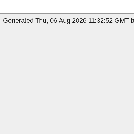
Generated Thu, 06 Aug 2026 11:32:52 GMT b