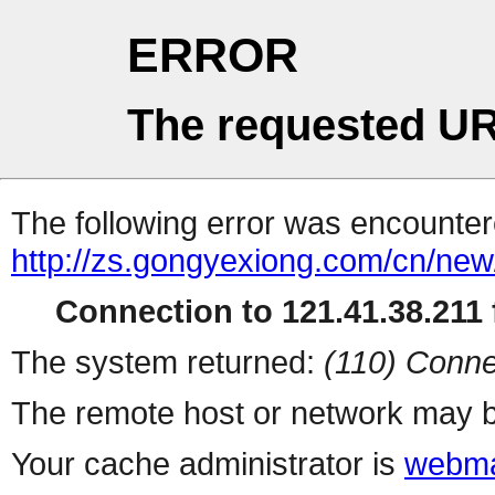
ERROR
The requested UR
The following error was encountere
http://zs.gongyexiong.com/cn/ne
Connection to 121.41.38.211 f
The system returned:
(110) Conne
The remote host or network may b
Your cache administrator is
webma